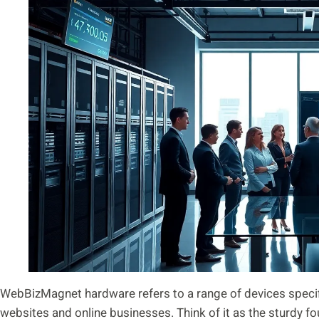
WebBizMagnet hardware refers to a range of devices specif
websites and online businesses. Think of it as the sturdy fo