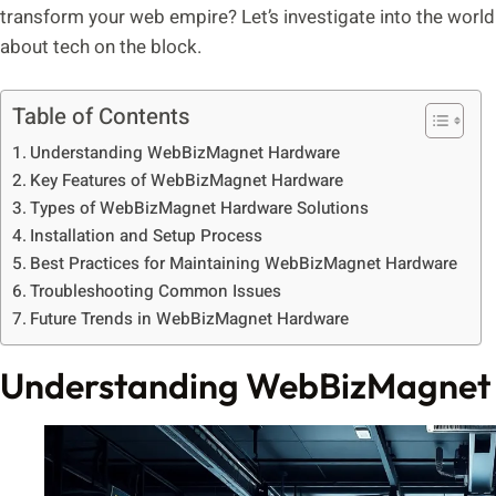
transform your web empire? Let’s investigate into the worl
about tech on the block.
Table of Contents
Understanding WebBizMagnet Hardware
Key Features of WebBizMagnet Hardware
Types of WebBizMagnet Hardware Solutions
Installation and Setup Process
Best Practices for Maintaining WebBizMagnet Hardware
Troubleshooting Common Issues
Future Trends in WebBizMagnet Hardware
Understanding WebBizMagnet