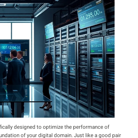
ically designed to optimize the performance of
undation of your digital domain. Just like a good pair