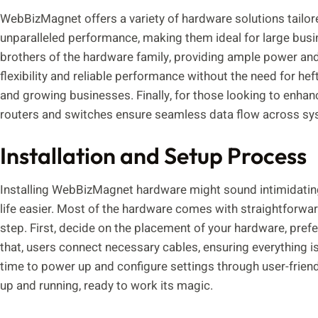
WebBizMagnet offers a variety of hardware solutions tailore
unparalleled performance, making them ideal for large busine
brothers of the hardware family, providing ample power and 
flexibility and reliable performance without the need for he
and growing businesses. Finally, for those looking to enhan
routers and switches ensure seamless data flow across sys
Installation and Setup Process
Installing WebBizMagnet hardware might sound intimidating
life easier. Most of the hardware comes with straightforwar
step. First, decide on the placement of your hardware, prefer
that, users connect necessary cables, ensuring everything is
time to power up and configure settings through user-friendl
up and running, ready to work its magic.