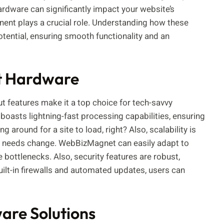
rdware can significantly impact your website’s
nent plays a crucial role. Understanding how these
potential, ensuring smooth functionality and an
t Hardware
features make it a top choice for tech-savvy
boasts lightning-fast processing capabilities, ensuring
 around for a site to load, right? Also, scalability is
re needs change. WebBizMagnet can easily adapt to
ottlenecks. Also, security features are robust,
uilt-in firewalls and automated updates, users can
re Solutions