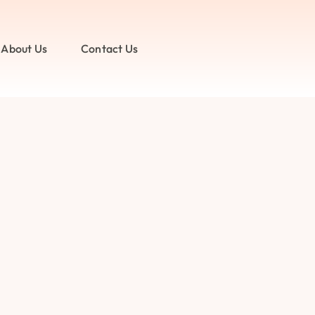
About Us
Contact Us