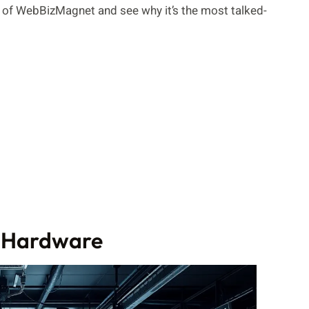
d of WebBizMagnet and see why it’s the most talked-
 Hardware