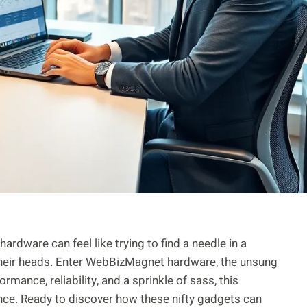
ardware can feel like trying to find a needle in a
their heads. Enter WebBizMagnet hardware, the unsung
mance, reliability, and a sprinkle of sass, this
ence. Ready to discover how these nifty gadgets can