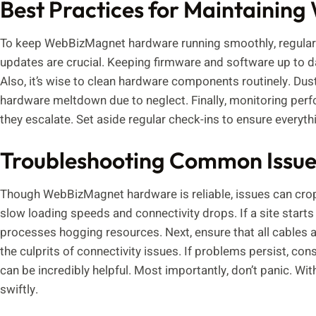
Best Practices for Maintaini
To keep WebBizMagnet hardware running smoothly, regular m
updates are crucial. Keeping firmware and software up to da
Also, it’s wise to clean hardware components routinely. Du
hardware meltdown due to neglect. Finally, monitoring perf
they escalate. Set aside regular check-ins to ensure everyt
Troubleshooting Common Issue
Though WebBizMagnet hardware is reliable, issues can cr
slow loading speeds and connectivity drops. If a site starts 
processes hogging resources. Next, ensure that all cables 
the culprits of connectivity issues. If problems persist, co
can be incredibly helpful. Most importantly, don’t panic. W
swiftly.