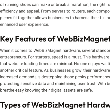
of running shoes can make or break a marathon, the right ha
efficiency and appeal. From servers to routers, each compo
pieces fit together allows businesses to harness their full 
enhanced user experience.
Key Features of WebBizMagne
When it comes to WebBizMagnet hardware, several standout 
entrepreneurs. For starters, speed is a must. This hardware 
that website loading times are minimal. No one enjoys waiting
another critical feature. As businesses grow, their hardwa
increased demands, sidestepping those pesky performance b
protecting sensitive data and maintaining user trust. With b
breathe easy knowing their digital assets are safe.
Types of WebBizMagnet Hardwa