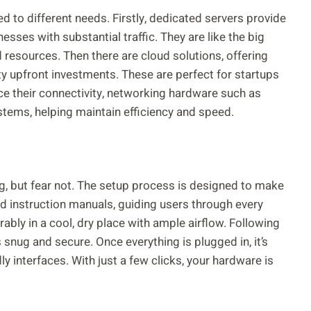
d to different needs. Firstly, dedicated servers provide
sses with substantial traffic. They are like the big
resources. Then there are cloud solutions, offering
fty upfront investments. These are perfect for startups
ce their connectivity, networking hardware such as
tems, helping maintain efficiency and speed.
, but fear not. The setup process is designed to make
d instruction manuals, guiding users through every
ably in a cool, dry place with ample airflow. Following
 snug and secure. Once everything is plugged in, it’s
y interfaces. With just a few clicks, your hardware is