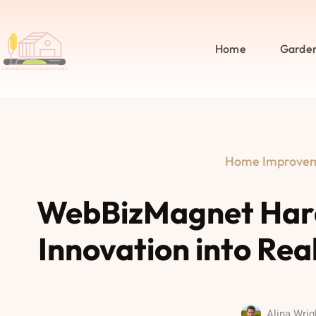
Home
Garde
Home Improve
WebBizMagnet Hard
Innovation into Rea
Alina Wrig