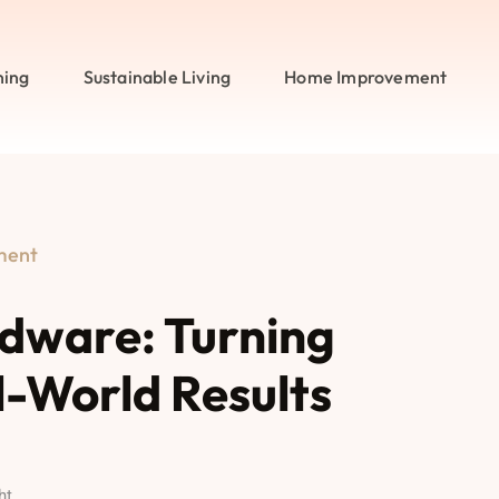
ning
Sustainable Living
Home Improvement
ment
ware: Turning
l-World Results
ht