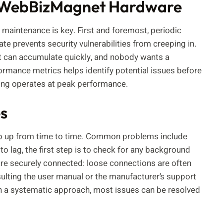
ng WebBizMagnet Hardware
aintenance is key. First and foremost, periodic
te prevents security vulnerabilities from creeping in.
st can accumulate quickly, and nobody wants a
ormance metrics helps identify potential issues before
hing operates at peak performance.
s
op up from time to time. Common problems include
to lag, the first step is to check for any background
are securely connected: loose connections are often
nsulting the user manual or the manufacturer’s support
ith a systematic approach, most issues can be resolved