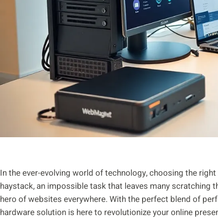
In the ever-evolving world of technology, choosing the right h
haystack, an impossible task that leaves many scratching 
hero of websites everywhere. With the perfect blend of perfor
hardware solution is here to revolutionize your online pres