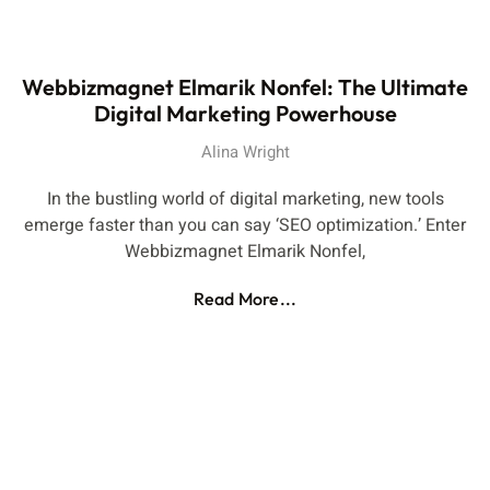
Webbizmagnet Elmarik Nonfel: The Ultimate
Digital Marketing Powerhouse
Alina Wright
In the bustling world of digital marketing, new tools
emerge faster than you can say ‘SEO optimization.’ Enter
Webbizmagnet Elmarik Nonfel,
Read More...