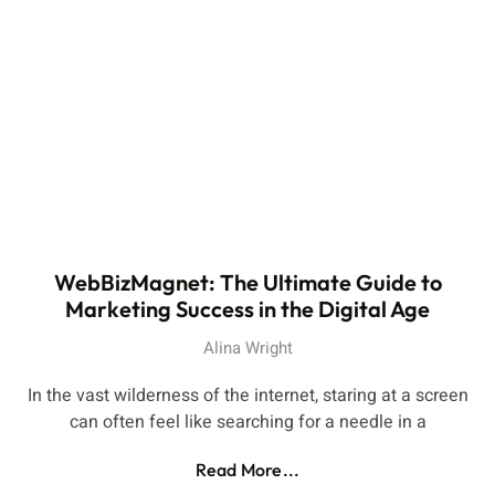
WebBizMagnet: The Ultimate Guide to
Marketing Success in the Digital Age
Alina Wright
In the vast wilderness of the internet, staring at a screen
can often feel like searching for a needle in a
Read More...