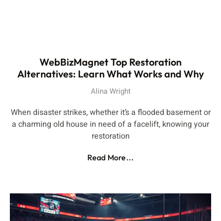
WebBizMagnet Top Restoration
Alternatives: Learn What Works and Why
Alina Wright
When disaster strikes, whether it’s a flooded basement or
a charming old house in need of a facelift, knowing your
restoration
Read More...