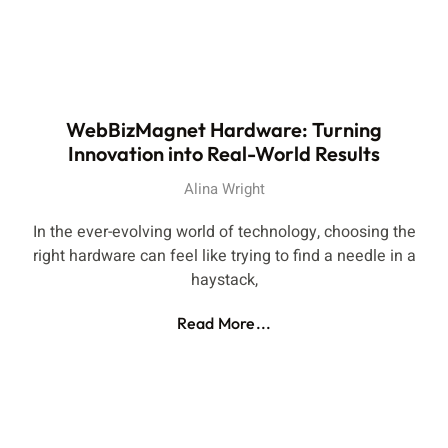
WebBizMagnet Hardware: Turning
Innovation into Real-World Results
Alina Wright
In the ever-evolving world of technology, choosing the
right hardware can feel like trying to find a needle in a
haystack,
Read More...