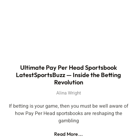
Ultimate Pay Per Head Sportsbook
LatestSportsBuzz — Inside the Betting
Revolution
Alina Wright
If betting is your game, then you must be well aware of
how Pay Per Head sportsbooks are reshaping the
gambling
Read More...