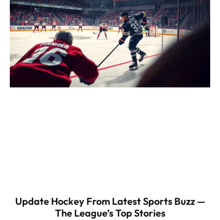
Update Hockey From Latest Sports Buzz —
The League’s Top Stories