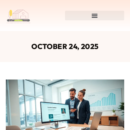
OCTOBER 24, 2025