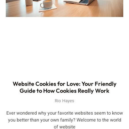
Website Cookies for Love: Your Friendly
Guide to How Cookies Really Work
Rio Hayes
Ever wondered why your favorite websites seem to know
you better than your own family? Welcome to the world
of website