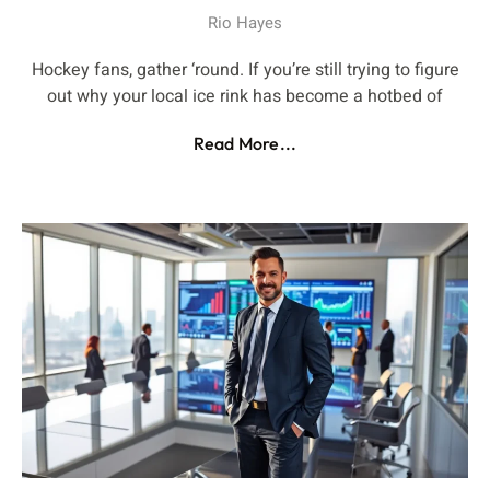
Rio Hayes
Hockey fans, gather ‘round. If you’re still trying to figure
out why your local ice rink has become a hotbed of
Read More...