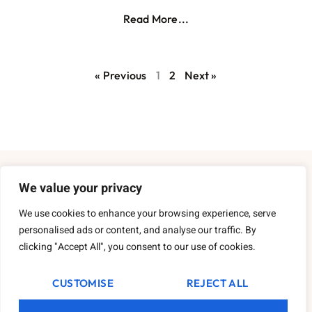
Read More...
« Previous
1
2
Next »
About Us
We value your privacy
We use cookies to enhance your browsing experience, serve
Contact Us
personalised ads or content, and analyse our traffic. By
clicking "Accept All", you consent to our use of cookies.
Privacy Policy
Terms and Conditions
CUSTOMISE
REJECT ALL
Copyright
2026
Cockneyinthecountryside