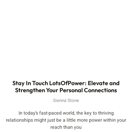
Stay In Touch LotsOfPower: Elevate and
Strengthen Your Personal Connections
Sienna Stone
In today’s fast-paced world, the key to thriving
relationships might just be a little more power within your
reach than you