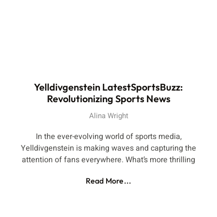
Yelldivgenstein LatestSportsBuzz:
Revolutionizing Sports News
Alina Wright
In the ever-evolving world of sports media,
Yelldivgenstein is making waves and capturing the
attention of fans everywhere. What’s more thrilling
Read More...