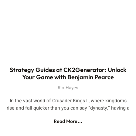
Strategy Guides at CK2Generator: Unlock
Your Game with Benjamin Pearce
Rio Hayes
In the vast world of Crusader Kings II, where kingdoms
rise and fall quicker than you can say “dynasty,” having a
Read More...