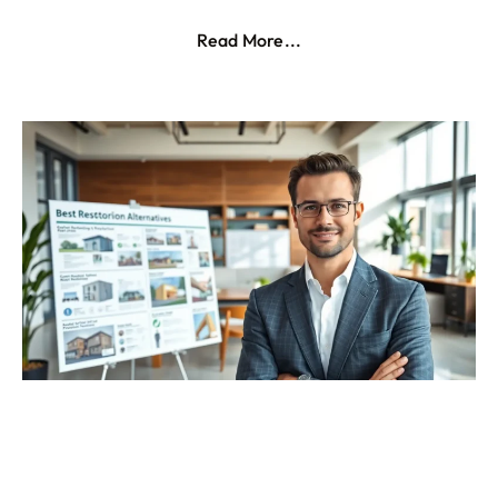
Read More...