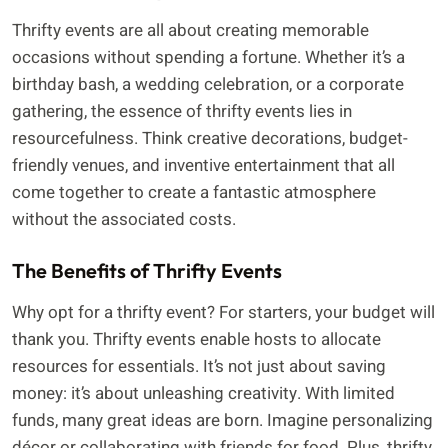
Thrifty events are all about creating memorable
occasions without spending a fortune. Whether it’s a
birthday bash, a wedding celebration, or a corporate
gathering, the essence of thrifty events lies in
resourcefulness. Think creative decorations, budget-
friendly venues, and inventive entertainment that all
come together to create a fantastic atmosphere
without the associated costs.
The Benefits of Thrifty Events
Why opt for a thrifty event? For starters, your budget will
thank you. Thrifty events enable hosts to allocate
resources for essentials. It’s not just about saving
money: it’s about unleashing creativity. With limited
funds, many great ideas are born. Imagine personalizing
décor or collaborating with friends for food. Plus, thrifty