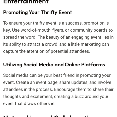
Entertainment
Promoting Your Thrifty Event
To ensure your thrifty event is a success, promotion is
key. Use word-of-mouth, flyers, or community boards to
spread the word. The beauty of an engaging event lies in
its ability to attract a crowd, and a little marketing can
capture the attention of potential attendees.
Utilizing Social Media and Online Platforms
Social media can be your best friend in promoting your
event. Create an event page, share updates, and involve
attendees in the process. Encourage them to share their
thoughts and excitement, creating a buzz around your
event that draws others in.