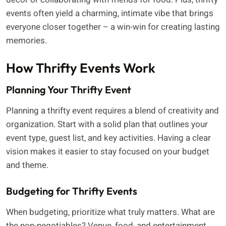
events often yield a charming, intimate vibe that brings
everyone closer together – a win-win for creating lasting
memories.
How Thrifty Events Work
Planning Your Thrifty Event
Planning a thrifty event requires a blend of creativity and
organization. Start with a solid plan that outlines your
event type, guest list, and key activities. Having a clear
vision makes it easier to stay focused on your budget
and theme.
Budgeting for Thrifty Events
When budgeting, prioritize what truly matters. What are
the non-negotiables? Venue, food, and entertainment