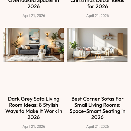
Overlooked Spaces In
Christmas Decor Ideas
2026
for 2026
April 21, 2026
April 21, 2026
Dark Grey Sofa Living
Best Corner Sofas For
Room Ideas: 8 Stylish
Small Living Rooms:
Ways to Make It Work in
Space-Smart Seating in
2026
2026
April 21, 2026
April 21, 2026