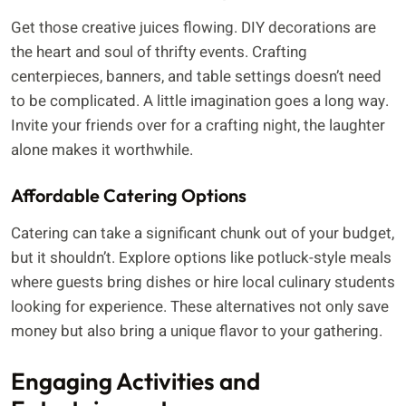
Get those creative juices flowing. DIY decorations are
the heart and soul of thrifty events. Crafting
centerpieces, banners, and table settings doesn’t need
to be complicated. A little imagination goes a long way.
Invite your friends over for a crafting night, the laughter
alone makes it worthwhile.
Affordable Catering Options
Catering can take a significant chunk out of your budget,
but it shouldn’t. Explore options like potluck-style meals
where guests bring dishes or hire local culinary students
looking for experience. These alternatives not only save
money but also bring a unique flavor to your gathering.
Engaging Activities and