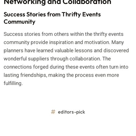
Networking and Collaboration
Success Stories from Thrifty Events
Community
Success stories from others within the thrifty events
community provide inspiration and motivation. Many
planners have learned valuable lessons and discovered
wonderful suppliers through collaboration. The
connections forged during these events often turn into
lasting friendships, making the process even more
fulfilling.
editors-pick