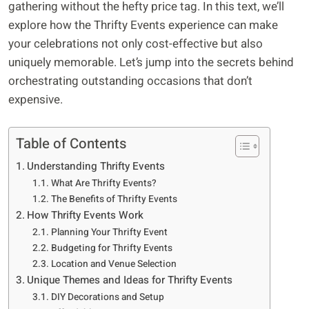
gathering without the hefty price tag. In this text, we’ll
explore how the Thrifty Events experience can make
your celebrations not only cost-effective but also
uniquely memorable. Let’s jump into the secrets behind
orchestrating outstanding occasions that don’t
expensive.
Table of Contents
Understanding Thrifty Events
What Are Thrifty Events?
The Benefits of Thrifty Events
How Thrifty Events Work
Planning Your Thrifty Event
Budgeting for Thrifty Events
Location and Venue Selection
Unique Themes and Ideas for Thrifty Events
DIY Decorations and Setup