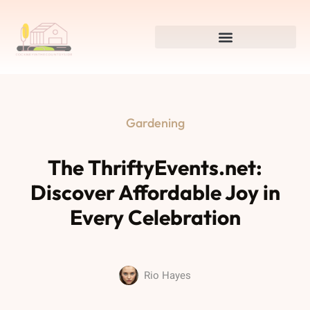
Gardening
The ThriftyEvents.net:
Discover Affordable Joy in
Every Celebration
Rio Hayes