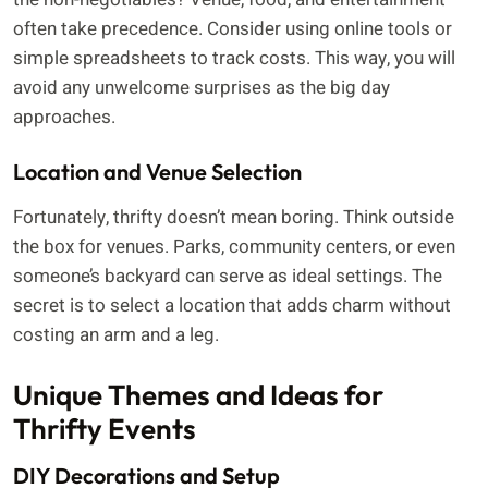
often take precedence. Consider using online tools or
simple spreadsheets to track costs. This way, you will
avoid any unwelcome surprises as the big day
approaches.
Location and Venue Selection
Fortunately, thrifty doesn’t mean boring. Think outside
the box for venues. Parks, community centers, or even
someone’s backyard can serve as ideal settings. The
secret is to select a location that adds charm without
costing an arm and a leg.
Unique Themes and Ideas for
Thrifty Events
DIY Decorations and Setup