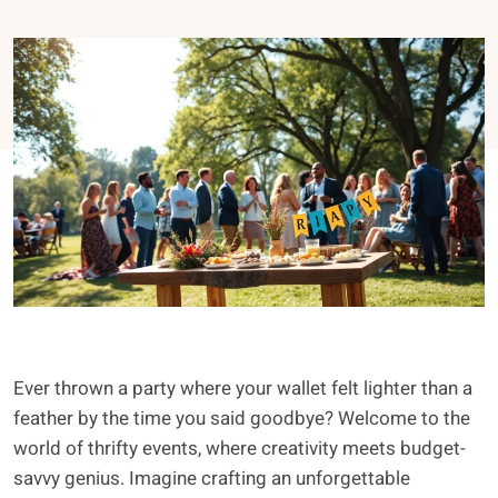
Ever thrown a party where your wallet felt lighter than a
feather by the time you said goodbye? Welcome to the
world of thrifty events, where creativity meets budget-
savvy genius. Imagine crafting an unforgettable