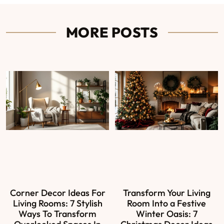
MORE POSTS
Corner Decor Ideas For
Transform Your Living
Living Rooms: 7 Stylish
Room Into a Festive
Ways To Transform
Winter Oasis: 7