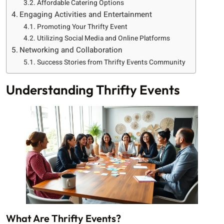
Affordable Catering Options
Engaging Activities and Entertainment
Promoting Your Thrifty Event
Utilizing Social Media and Online Platforms
Networking and Collaboration
Success Stories from Thrifty Events Community
Understanding Thrifty Events
What Are Thrifty Events?