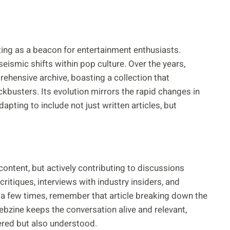
sting as a beacon for entertainment enthusiasts.
ismic shifts within pop culture. Over the years,
hensive archive, boasting a collection that
kbusters. Its evolution mirrors the rapid changes in
apting to include not just written articles, but
content, but actively contributing to discussions
itiques, interviews with industry insiders, and
 a few times, remember that article breaking down the
bzine keeps the conversation alive and relevant,
ered but also understood.