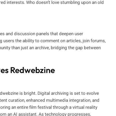
ed interests. Who doesn’t love stumbling upon an old
ties and discussion panels that deepen user
users the ability to comment on articles, join forums,
unity than just an archive, bridging the gap between
ves Redwebzine
webzine is bright. Digital archiving is set to evolve
tent curation, enhanced multimedia integration, and
ing an entire film festival through a virtual reality
rom an AI assistant. As technology progresses,