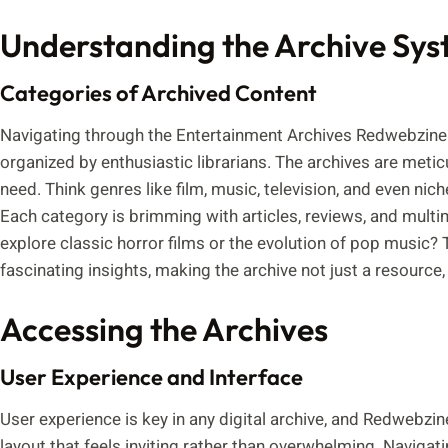
Understanding the Archive Sy
Categories of Archived Content
Navigating through the Entertainment Archives Redwebzine i
organized by enthusiastic librarians. The archives are metic
need. Think genres like film, music, television, and even ni
Each category is brimming with articles, reviews, and multime
explore classic horror films or the evolution of pop music? 
fascinating insights, making the archive not just a resource
Accessing the Archives
User Experience and Interface
User experience is key in any digital archive, and Redwebzine
layout that feels inviting rather than overwhelming. Navigatin