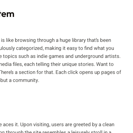
stem
s like browsing through a huge library that’s been
ulously categorized, making it easy to find what you
che topics such as indie games and underground artists.
dia files, each telling their unique stories. Want to
There’s a section for that. Each click opens up pages of
, but a community.
 aces it. Upon visiting, users are greeted by a clean
g through the site resembles a leisurely stroll in a