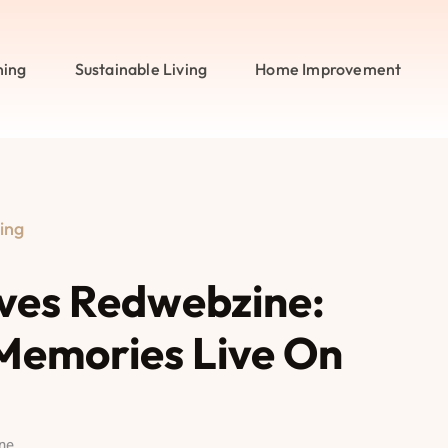
ning
Sustainable Living
Home Improvement
ing
ves Redwebzine:
Memories Live On
ne