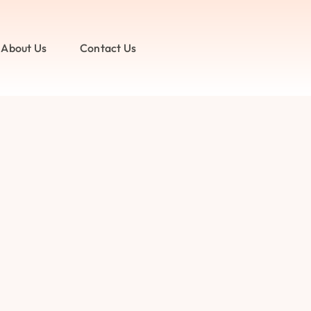
About Us
Contact Us