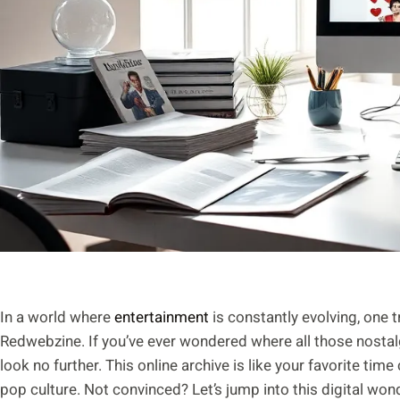
In a world where
entertainment
is constantly evolving, one 
Redwebzine. If you’ve ever wondered where all those nosta
look no further. This online archive is like your favorite tim
pop culture. Not convinced? Let’s jump into this digital w