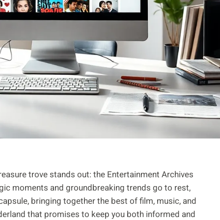
treasure trove stands out: the Entertainment Archives
lgic moments and groundbreaking trends go to rest,
e capsule, bringing together the best of film, music, and
onderland that promises to keep you both informed and