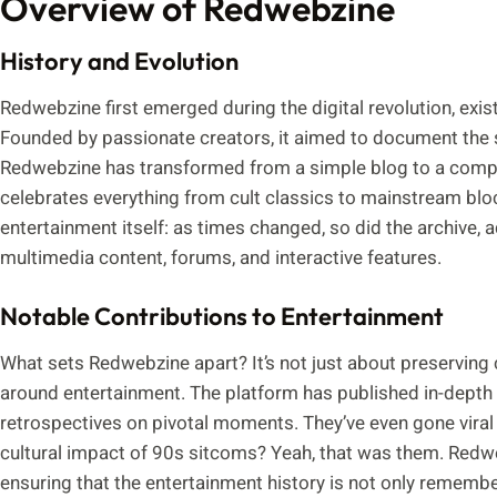
Overview of Redwebzine
History and Evolution
Redwebzine first emerged during the digital revolution, exi
Founded by passionate creators, it aimed to document the se
Redwebzine has transformed from a simple blog to a compre
celebrates everything from cult classics to mainstream bloc
entertainment itself: as times changed, so did the archive, ad
multimedia content, forums, and interactive features.
Notable Contributions to Entertainment
What sets Redwebzine apart? It’s not just about preserving 
around entertainment. The platform has published in-depth cr
retrospectives on pivotal moments. They’ve even gone viral
cultural impact of 90s sitcoms? Yeah, that was them. Redwe
ensuring that the entertainment history is not only rememb