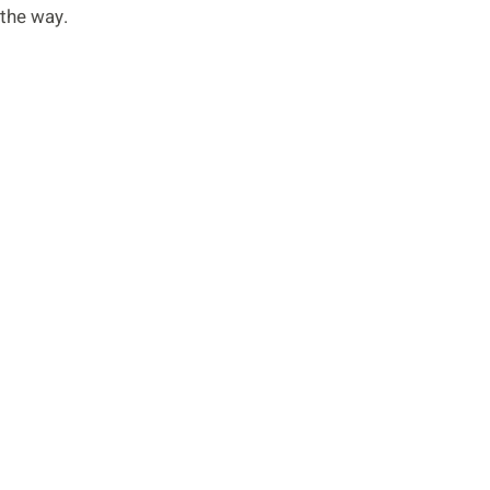
 the way.