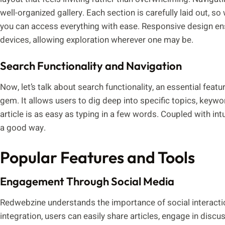
well-organized gallery. Each section is carefully laid out, s
you can access everything with ease. Responsive design e
devices, allowing exploration wherever one may be.
Search Functionality and Navigation
Now, let’s talk about search functionality, an essential feat
gem. It allows users to dig deep into specific topics, keyw
article is as easy as typing in a few words. Coupled with intu
a good way.
Popular Features and Tools
Engagement Through Social Media
Redwebzine understands the importance of social interaction
integration, users can easily share articles, engage in discu