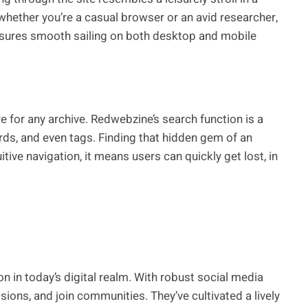
o whether you’re a casual browser or an avid researcher,
nsures smooth sailing on both desktop and mobile
ure for any archive. Redwebzine’s search function is a
ords, and even tags. Finding that hidden gem of an
itive navigation, it means users can quickly get lost, in
 in today’s digital realm. With robust social media
ssions, and join communities. They’ve cultivated a lively