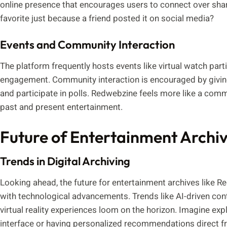
online presence that encourages users to connect over shar
favorite just because a friend posted it on social media?
Events and Community Interaction
The platform frequently hosts events like virtual watch par
engagement. Community interaction is encouraged by giving 
and participate in polls. Redwebzine feels more like a comm
past and present entertainment.
Future of Entertainment Archi
Trends in Digital Archiving
Looking ahead, the future for entertainment archives like Red
with technological advancements. Trends like AI-driven con
virtual reality experiences loom on the horizon. Imagine explor
interface or having personalized recommendations direct f