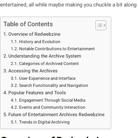
entertained, all while maybe making you chuckle a bit along
Table of Contents
Overview of Redwebzine
History and Evolution
Notable Contributions to Entertainment
Understanding the Archive System
Categories of Archived Content
Accessing the Archives
User Experience and Interface
Search Functionality and Navigation
Popular Features and Tools
Engagement Through Social Media
Events and Community Interaction
Future of Entertainment Archives Redwebzine
Trends in Digital Archiving