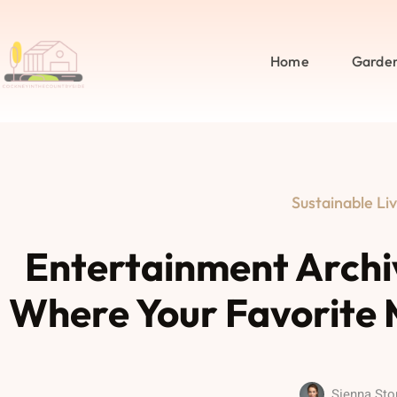
Home
Garde
Sustainable Liv
Entertainment Archi
Where Your Favorite 
Sienna Sto